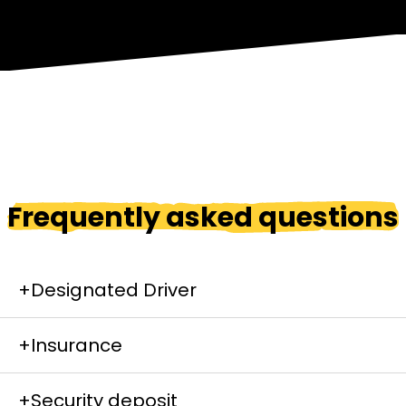
Frequently asked questions
+
Designated Driver
+
Insurance
You can rent a designated driver from us if you
start and finish on the same location.
+
Security deposit