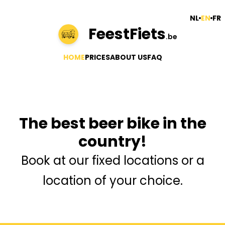
NL
EN
FR
FeestFiets
.be
HOME
PRICES
ABOUT US
FAQ
The best beer bike in the
country!
Book at our fixed locations or a
location of your choice.