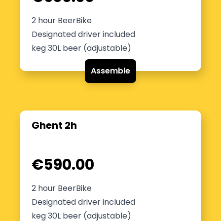
2 hour BeerBike
Designated driver included
keg 30L beer (adjustable)
Assemble
Ghent 2h
€590.00
2 hour BeerBike
Designated driver included
keg 30L beer (adjustable)