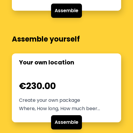
Assemble
Assemble yourself
Your own location
€230.00
Create your own package
Where, How long, How much beer...
Assemble