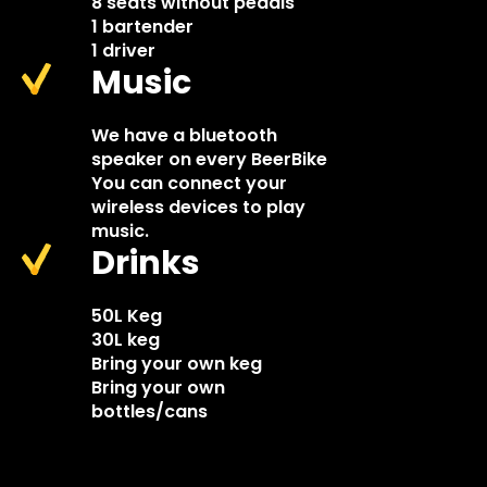
8 seats without pedals
1 bartender
1 driver
Music
We have a bluetooth
speaker on every BeerBike
You can connect your
wireless devices to play
music.
Drinks
50L Keg
30L keg
Bring your own keg
Bring your own
bottles/cans