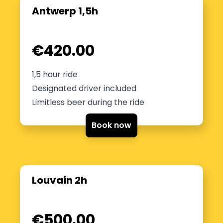
Antwerp 1,5h
€420.00
1,5 hour ride
Designated driver included
Limitless beer during the ride
Book now
Louvain 2h
€500.00