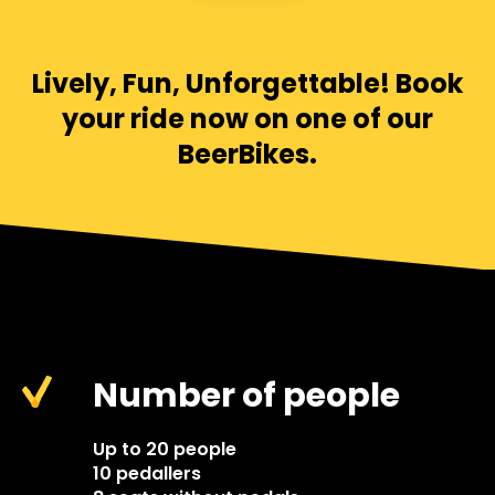
Lively, Fun, Unforgettable! Book
your ride now on one of our
BeerBikes.
Number of people
Up to 20 people
10 pedallers