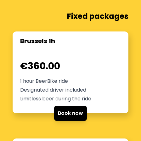
Fixed packages
Brussels 1h
€360.00
1 hour BeerBike ride
Designated driver included
Limitless beer during the ride
Book now